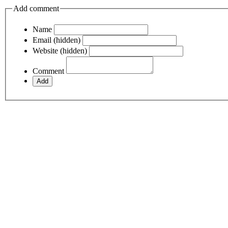
Add comment
Name
Email (hidden)
Website (hidden)
Comment