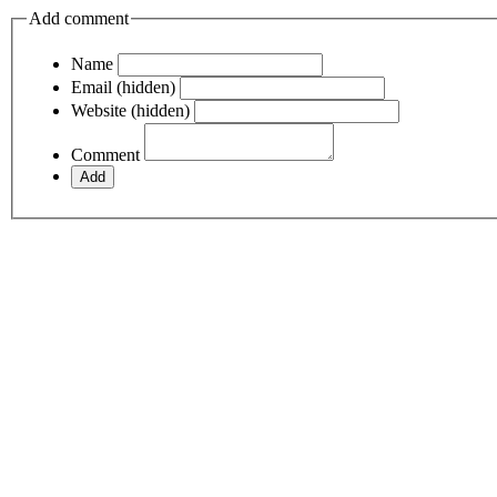
Add comment
Name
Email (hidden)
Website (hidden)
Comment